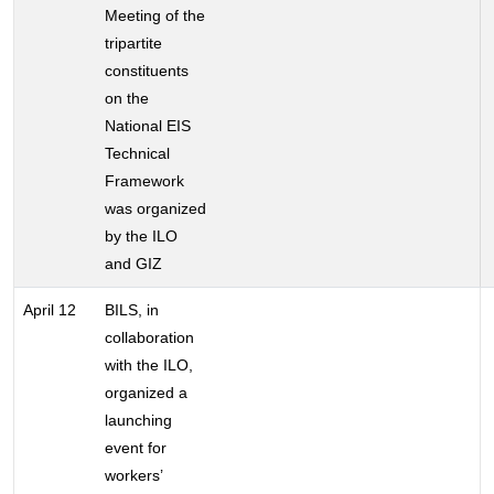
Meeting of the
tripartite
constituents
on the
National EIS
Technical
Framework
was organized
by the ILO
and GIZ
April 12
BILS, in
collaboration
with the ILO,
organized a
launching
event for
workers’