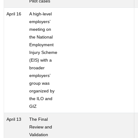
Pilot cases
April 16
A high-level
employers’
meeting on
the National
Employment
Injury Scheme
(EIS) with a
broader
employers’
group was
organized by
the ILO and
GIZ
April 13
The Final
Review and
Validation