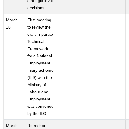
strategic-level
decisions
March
First meeting
16
to review the
draft Tripartite
Technical
Framework
for a National
Employment
Injury Scheme
(EIS) with the
Ministry of
Labour and
Employment
was convened
by the ILO
March
Refresher