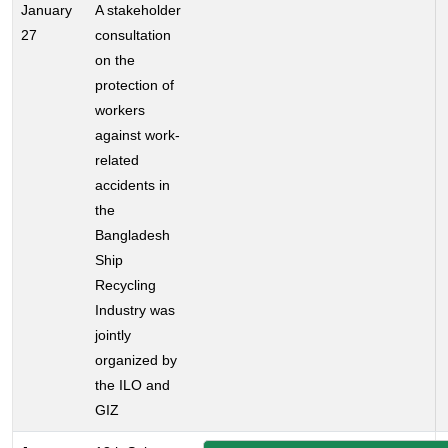
January
A stakeholder
27
consultation
on the
protection of
workers
against work-
related
accidents in
the
Bangladesh
Ship
Recycling
Industry was
jointly
organized by
the ILO and
GIZ