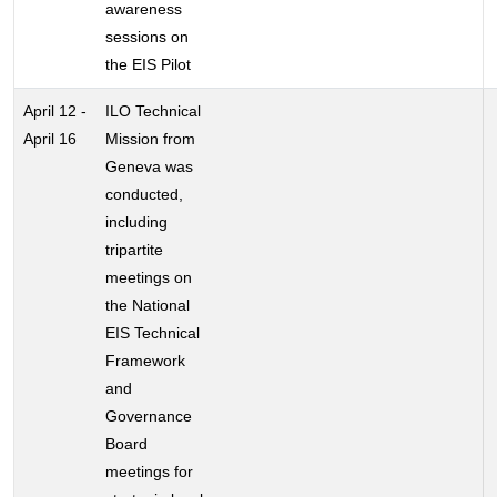
awareness
sessions on
the EIS Pilot
April 12 -
ILO Technical
April 16
Mission from
Geneva was
conducted,
including
tripartite
meetings on
the National
EIS Technical
Framework
and
Governance
Board
meetings for