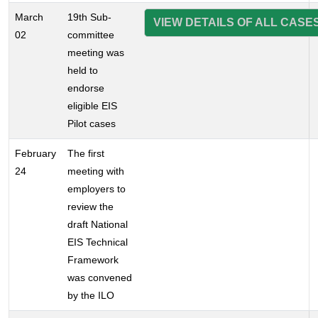
March
19th Sub-
VIEW DETAILS OF ALL CASE
02
committee
meeting was
held to
endorse
eligible EIS
Pilot cases
February
The first
24
meeting with
employers to
review the
draft National
EIS Technical
Framework
was convened
by the ILO