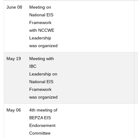
June 08
Meeting on
National EIS
Framework
with NCCWE
Leadership
was organized
May 19
Meeting with
IBC
Leadership on
National EIS
Framework
was organized
May 06
4th meeting of
BEPZA EIS
Endorsement
Committee