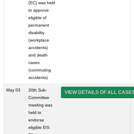
(EC) was held
to approve
eligible of
permanent
disability
(workplace
accidents)
and death
cases
(commuting
accidents)
May 03
20th Sub-
VIEW DETAILS OF ALL CASE
Committee
meeting was
held to
endorse
eligible EIS