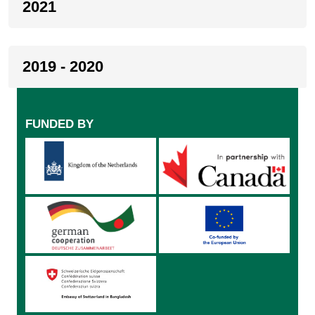
2021
2019 - 2020
FUNDED BY