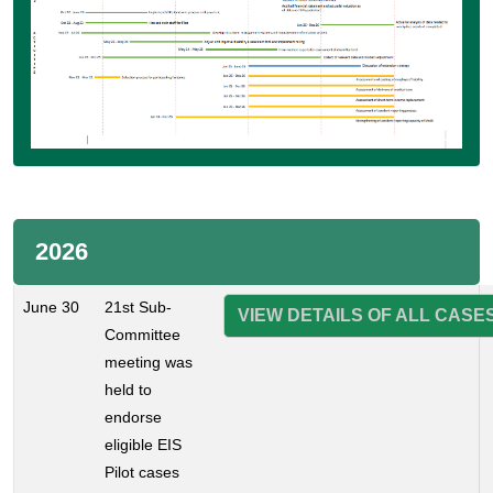
2026
June 30
21st Sub-
VIEW DETAILS OF ALL CASE
Committee
meeting was
held to
endorse
eligible EIS
Pilot cases