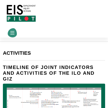
ACTIVITIES
TIMELINE OF JOINT INDICATORS
AND ACTIVITIES OF THE ILO AND
GIZ