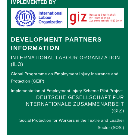
IMPLEMENTED BY
DEVELOPMENT PARTNERS
INFORMATION
INTERNATIONAL LABOUR ORGANIZATION
(ILO)
Global Programme on Employment Injury Insurance and
Protection (GEIP)
Implementation of Employment Injury Scheme Pilot Project
DEUTSCHE GESELLSCHAFT FÜR
INTERNATIONALE ZUSAMMENARBEIT
(GIZ)
Social Protection for Workers in the Textile and Leather
Sector (SOSI)