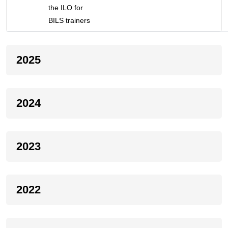
the ILO for
BILS trainers
2025
2024
2023
2022