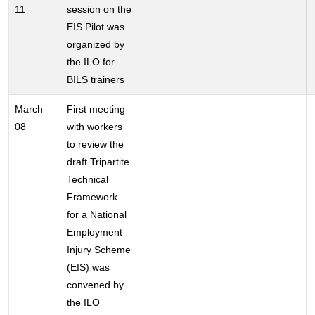
11
session on the
EIS Pilot was
organized by
the ILO for
BILS trainers
March
First meeting
08
with workers
to review the
draft Tripartite
Technical
Framework
for a National
Employment
Injury Scheme
(EIS) was
convened by
the ILO