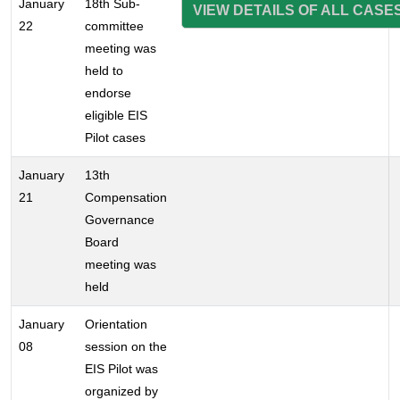
January
18th Sub-
VIEW DETAILS OF ALL CASE
22
committee
meeting was
held to
endorse
eligible EIS
Pilot cases
January
13th
21
Compensation
Governance
Board
meeting was
held
January
Orientation
08
session on the
EIS Pilot was
organized by