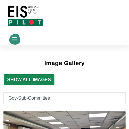
Image Gallery
SHOW ALL IMAGES
Gov-Sub-Committee