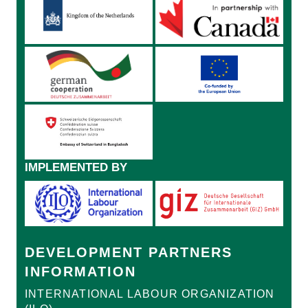
IMPLEMENTED BY
DEVELOPMENT PARTNERS
INFORMATION
INTERNATIONAL LABOUR ORGANIZATION