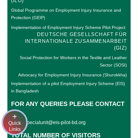
(ILO)
Global Programme on Employment Injury Insurance and
Protection (GEIP)
Implementation of Employment Injury Scheme Pilot Project
DEUTSCHE GESELLSCHAFT FÜR
INTERNATIONALE ZUSAMMENARBEIT
(GIZ)
Social Protection for Workers in the Textile and Leather
Sector (SOSI)
Advocacy for Employment Injury Insurance (Shurokkha)
Implementation of a pilot Employment Injury Scheme (EIS)
in Bangladesh
FOR ANY QUERIES PLEASE CONTACT
US
specialunit@eis-pilot-bd.org
Email:
Quick
Links
TOTAL NUMBER OF VISITORS