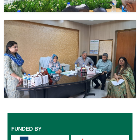
FUNDED BY