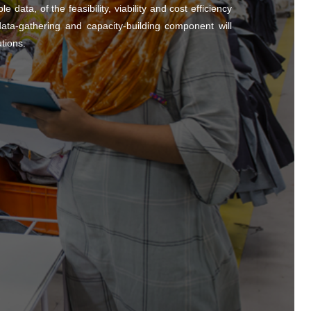
 data, of the feasibility, viability and cost efficiency
ta-gathering and capacity-building component will
utions.