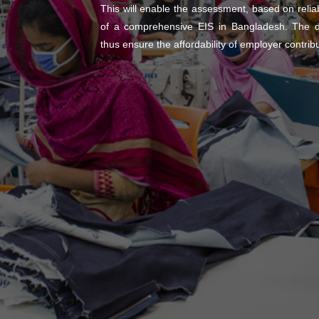
This will enable the assessment, based on reliable
of a comprehensive EIS in Bangladesh. The da
thus ensure the affordability of employer contrib