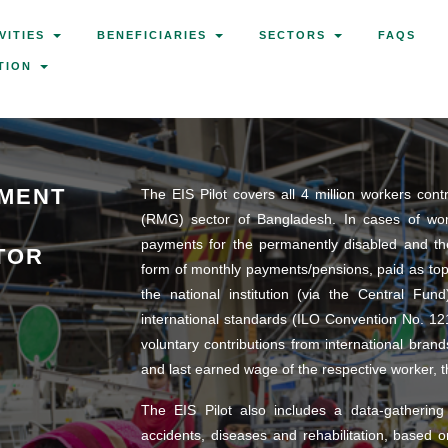
VITIES
BENEFICIARIES
SECTORS
FAQS
TION
YMENT
The EIS Pilot covers all 4 million workers con
(RMG) sector of Bangladesh. In cases of work-
payments for the permanently disabled and th
TOR
form of monthly payments/pensions, paid as to
the national institution (via the Central Fun
international standards (ILO Convention No. 12
voluntary contributions from international br
and last earned wage of the respective worker, 
The EIS Pilot also includes a data-gathering
accidents, diseases and rehabilitation, based 