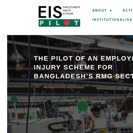
ABOUT
ACTI
INSTITUTIONALISA
THE PILOT OF AN EMPLO
INJURY SCHEME FOR
BANGLADESH’S RMG SEC