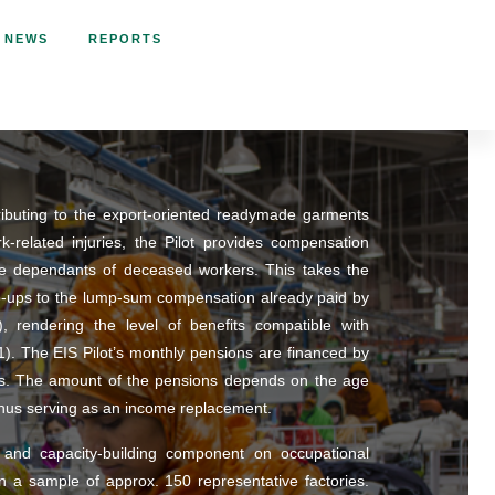
NEWS
REPORTS
tributing to the export-oriented readymade garments
related injuries, the Pilot provides compensation
e dependants of deceased workers. This takes the
p-ups to the lump-sum compensation already paid by
d), rendering the level of benefits compatible with
1). The EIS Pilot’s monthly pensions are financed by
ands. The amount of the pensions depends on the age
thus serving as an income replacement.
 and capacity-building component on occupational
on a sample of approx. 150 representative factories.